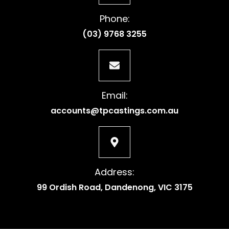
Phone:
(03) 9768 3255
Email:
accounts@tpcastings.com.au
Address:
99 Ordish Road, Dandenong, VIC 3175