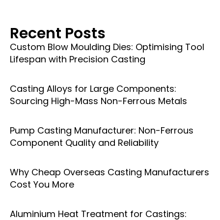
Recent Posts
Custom Blow Moulding Dies: Optimising Tool
Lifespan with Precision Casting
Casting Alloys for Large Components:
Sourcing High-Mass Non-Ferrous Metals
Pump Casting Manufacturer: Non-Ferrous
Component Quality and Reliability
Why Cheap Overseas Casting Manufacturers
Cost You More
Aluminium Heat Treatment for Castings: