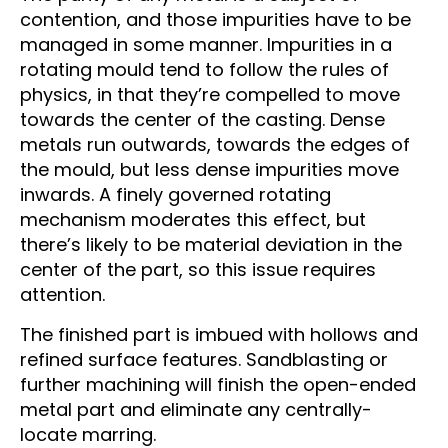
contention, and those impurities have to be
managed in some manner. Impurities in a
rotating mould tend to follow the rules of
physics, in that they’re compelled to move
towards the center of the casting. Dense
metals run outwards, towards the edges of
the mould, but less dense impurities move
inwards. A finely governed rotating
mechanism moderates this effect, but
there’s likely to be material deviation in the
center of the part, so this issue requires
attention.
The finished part is imbued with hollows and
refined surface features. Sandblasting or
further machining will finish the open-ended
metal part and eliminate any centrally-
locate marring.