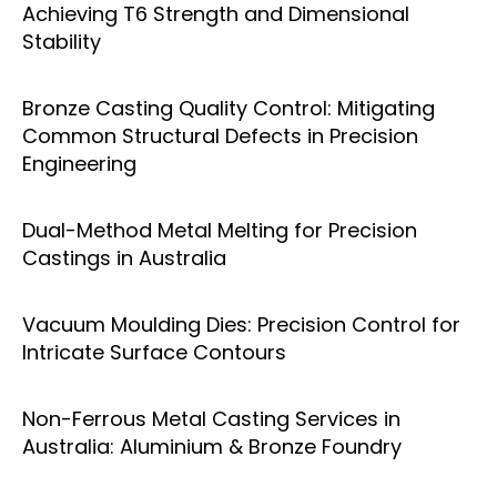
Achieving T6 Strength and Dimensional
Stability
Bronze Casting Quality Control: Mitigating
Common Structural Defects in Precision
Engineering
Dual-Method Metal Melting for Precision
Castings in Australia
Vacuum Moulding Dies: Precision Control for
Intricate Surface Contours
Non-Ferrous Metal Casting Services in
Australia: Aluminium & Bronze Foundry