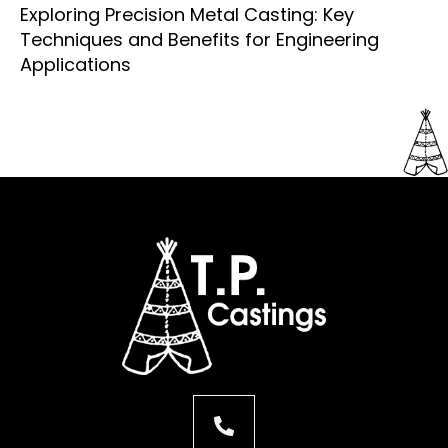
Exploring Precision Metal Casting: Key
Techniques and Benefits for Engineering
Applications