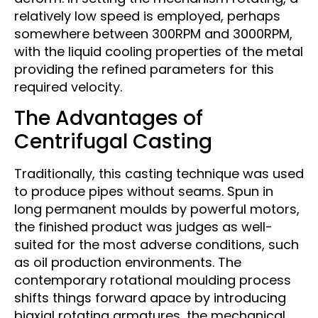
relatively low speed is employed, perhaps
somewhere between 300RPM and 3000RPM,
with the liquid cooling properties of the metal
providing the refined parameters for this
required velocity.
The Advantages of
Centrifugal Casting
Traditionally, this casting technique was used
to produce pipes without seams. Spun in
long permanent moulds by powerful motors,
the finished product was judges as well-
suited for the most adverse conditions, such
as oil production environments. The
contemporary rotational moulding process
shifts things forward apace by introducing
biaxial rotating armatures, the mechanical