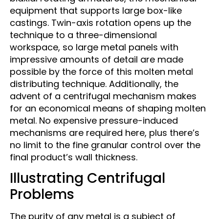
equipment that supports large box-like
castings. Twin-axis rotation opens up the
technique to a three-dimensional
workspace, so large metal panels with
impressive amounts of detail are made
possible by the force of this molten metal
distributing technique. Additionally, the
advent of a centrifugal mechanism makes
for an economical means of shaping molten
metal. No expensive pressure-induced
mechanisms are required here, plus there’s
no limit to the fine granular control over the
final product’s wall thickness.
Illustrating Centrifugal
Problems
The purity of any metal is a subject of