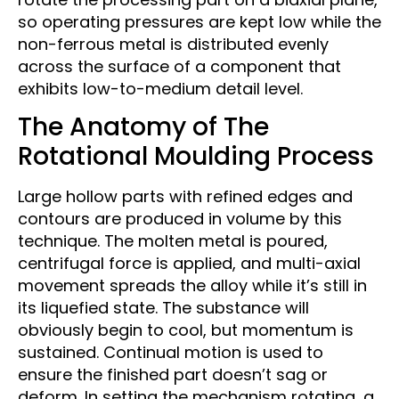
so operating pressures are kept low while the
non-ferrous metal is distributed evenly
across the surface of a component that
exhibits low-to-medium detail level.
The Anatomy of The
Rotational Moulding Process
Large hollow parts with refined edges and
contours are produced in volume by this
technique. The molten metal is poured,
centrifugal force is applied, and multi-axial
movement spreads the alloy while it’s still in
its liquefied state. The substance will
obviously begin to cool, but momentum is
sustained. Continual motion is used to
ensure the finished part doesn’t sag or
deform. In setting the mechanism rotating, a