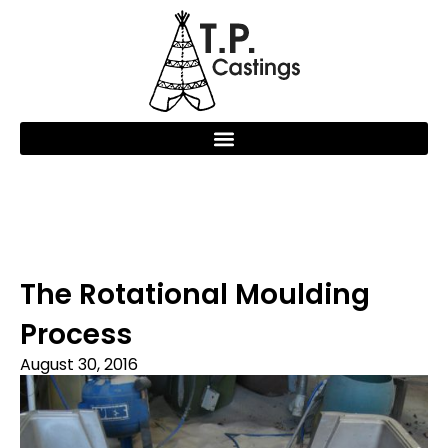
The Rotational Moulding
Process
August 30, 2016