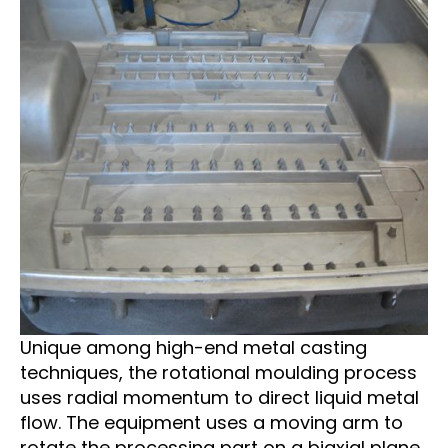
Unique among high-end metal casting
techniques, the rotational moulding process
uses radial momentum to direct liquid metal
flow. The equipment uses a moving arm to
rotate the processing part on a biaxial plane,