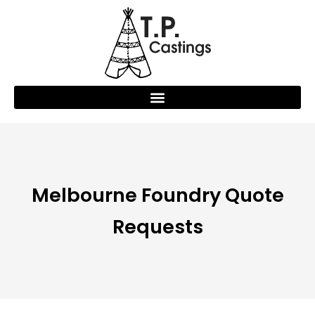
Melbourne Foundry Quote
Requests