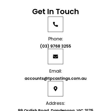
Get In Touch
Phone:
(03) 9768 3255
Email:
accounts@tpcastings.com.au
Address:
99 Ordish Road, Dandenong, VIC 3175