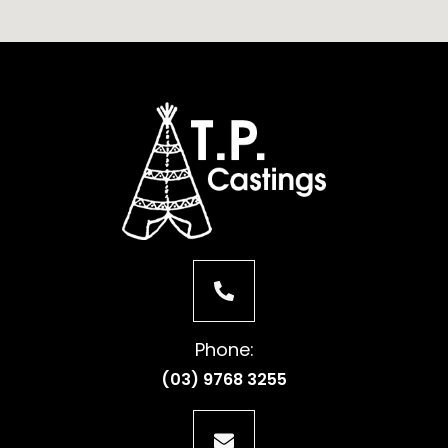
Phone:
(03) 9768 3255