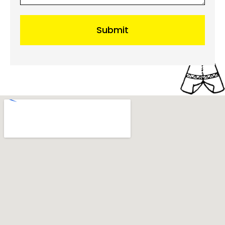
Submit