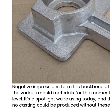
Negative impressions form the backbone of th
the various mould materials for the moment,
level. It’s a spotlight we’re using today, and
no casting could be produced without these