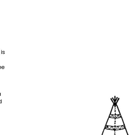
is
ee
a
d