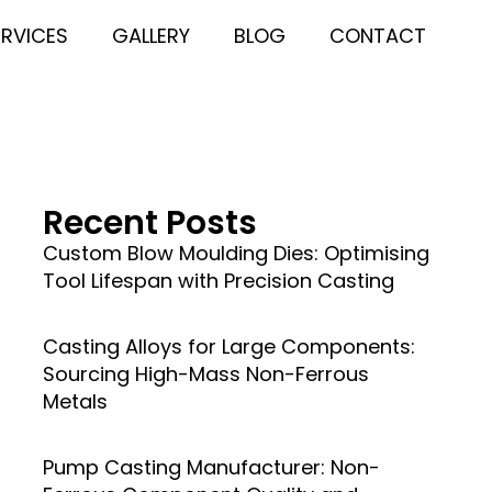
ERVICES
GALLERY
BLOG
CONTACT
Recent Posts
Custom Blow Moulding Dies: Optimising
Tool Lifespan with Precision Casting
Casting Alloys for Large Components:
Sourcing High-Mass Non-Ferrous
Metals
Pump Casting Manufacturer: Non-