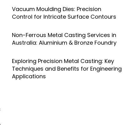
Vacuum Moulding Dies: Precision
Control for Intricate Surface Contours
Non-Ferrous Metal Casting Services in
Australia: Aluminium & Bronze Foundry
Exploring Precision Metal Casting: Key
Techniques and Benefits for Engineering
Applications
s
-