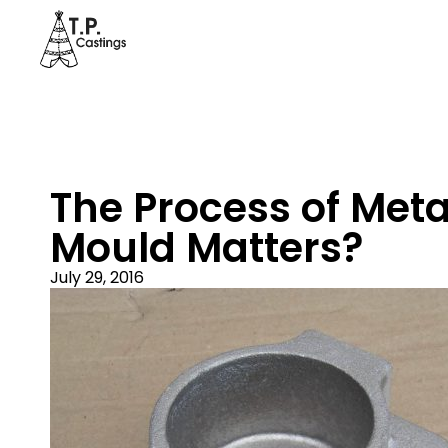
The Process of Met
Mould Matters?
July 29, 2016