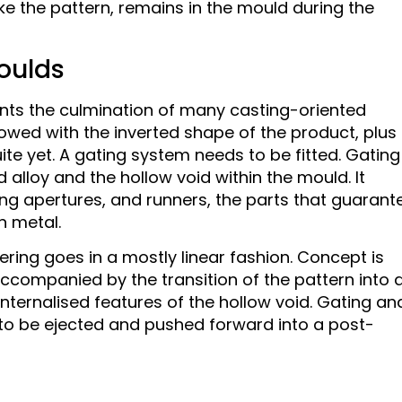
like the pattern, remains in the mould during the
Moulds
esents the culmination of many casting-oriented
dowed with the inverted shape of the product, plus
ite yet. A gating system needs to be fitted. Gating 
 alloy and the hollow void within the mould. It
ng apertures, and runners, the parts that guarant
n metal.
ring goes in a mostly linear fashion. Concept is
accompanied by the transition of the pattern into 
internalised features of the hollow void. Gating an
t to be ejected and pushed forward into a post-