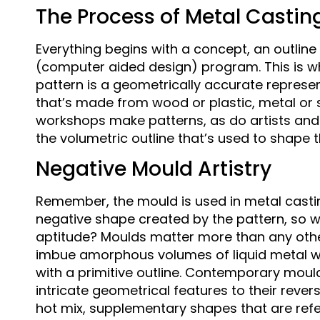
The Process of Metal Castin
Everything begins with a concept, an outlin
(computer aided design) program. This is wh
pattern is a geometrically accurate representa
that’s made from wood or plastic, metal or
workshops make patterns, as do artists and 3D 
the volumetric outline that’s used to shape 
Negative Mould Artistry
Remember, the mould is used in metal casting 
negative shape created by the pattern, so 
aptitude? Moulds matter more than any othe
imbue amorphous volumes of liquid metal wi
with a primitive outline. Contemporary mou
intricate geometrical features to their reverse
hot mix, supplementary shapes that are refer