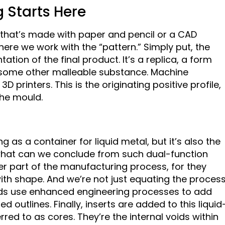
g Starts Here
e that’s made with paper and pencil or a CAD
ere we work with the “pattern.” Simply put, the
tion of the final product. It’s a replica, a form
 some other malleable substance. Machine
printers. This is the originating positive profile,
the mould.
as a container for liquid metal, but it’s also the
what can we conclude from such dual-function
r part of the manufacturing process, for they
th shape. And we’re not just equating the proces
lds use enhanced engineering processes to add
d outlines. Finally, inserts are added to this liquid
red to as cores. They’re the internal voids within