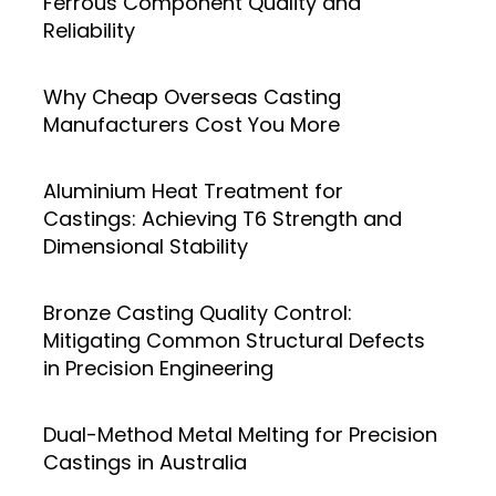
Ferrous Component Quality and
Reliability
Why Cheap Overseas Casting
Manufacturers Cost You More
Aluminium Heat Treatment for
Castings: Achieving T6 Strength and
Dimensional Stability
Bronze Casting Quality Control:
Mitigating Common Structural Defects
in Precision Engineering
Dual-Method Metal Melting for Precision
Castings in Australia