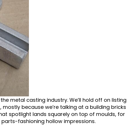
e metal casting industry. We’ll hold off on listing
 mostly because we’re talking at a building bricks
 that spotlight lands squarely on top of moulds, for
 parts-fashioning hollow impressions.