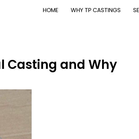
HOME
WHY TP CASTINGS
S
al Casting and Why