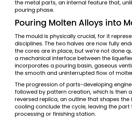
the metal parts, an internal feature that, un
pouring phase.
Pouring Molten Alloys into 
The mould is physically crucial, for it repr
disciplines. The two halves are now fully en
the cores are in place, but we’re not done qu
a mechanical interface between the liquefied
incorporates a pouring basin, gaseous venti
the smooth and uninterrupted flow of molte
The progression of parts-developing enginee
followed by pattern creation, which is then 
reversed replica, an outline that shapes the 
cooling conclude the cycle, leaving the par
processing or finishing station.