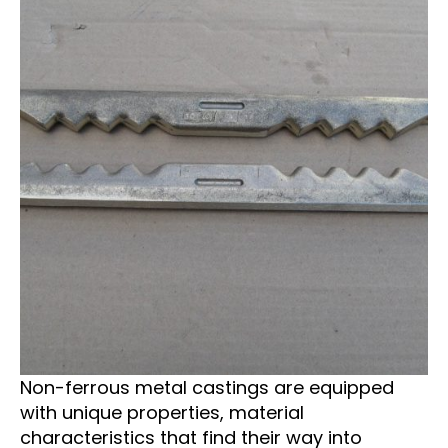
Non-ferrous metal castings are equipped
with unique properties, material
characteristics that find their way into