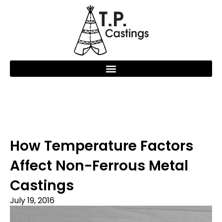
How Temperature Factors
Affect Non-Ferrous Metal
Castings
July 19, 2016