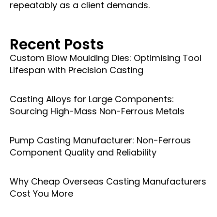
repeatably as a client demands.
Recent Posts
Custom Blow Moulding Dies: Optimising Tool
Lifespan with Precision Casting
Casting Alloys for Large Components:
Sourcing High-Mass Non-Ferrous Metals
Pump Casting Manufacturer: Non-Ferrous
Component Quality and Reliability
Why Cheap Overseas Casting Manufacturers
Cost You More