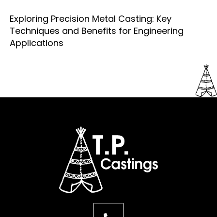
Exploring Precision Metal Casting: Key
Techniques and Benefits for Engineering
Applications