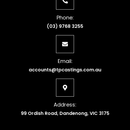
Phone:
(03) 9768 3255
Email:
accounts@tpcastings.com.au
Address:
99 Ordish Road, Dandenong, VIC 3175