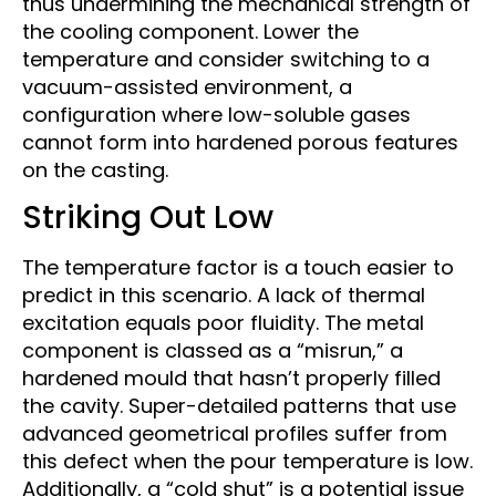
thus undermining the mechanical strength of
the cooling component. Lower the
temperature and consider switching to a
vacuum-assisted environment, a
configuration where low-soluble gases
cannot form into hardened porous features
on the casting.
Striking Out Low
The temperature factor is a touch easier to
predict in this scenario. A lack of thermal
excitation equals poor fluidity. The metal
component is classed as a “misrun,” a
hardened mould that hasn’t properly filled
the cavity. Super-detailed patterns that use
advanced geometrical profiles suffer from
this defect when the pour temperature is low.
Additionally, a “cold shut” is a potential issue