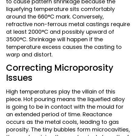
to cause pattern shrinkage because the
liquefying temperature sits comfortably
around the 660°C mark. Conversely,
refractive non-ferrous metal castings require
at least 2000°C and possibly upward of
3500°C. Shrinkage will happen if the
temperature excess causes the casting to
warp and distort.
Correcting Microporosity
Issues
High temperatures play the villain of this
piece. Hot pouring means the liquefied alloy
is going to be in contact with the mould for
an extended period of time. Reactance
occurs as the metal cools, leading to gas
porosity. The tiny bubbles form microcavities,