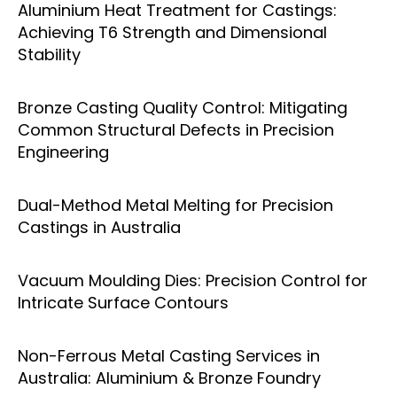
Aluminium Heat Treatment for Castings:
Achieving T6 Strength and Dimensional
Stability
Bronze Casting Quality Control: Mitigating
Common Structural Defects in Precision
Engineering
Dual-Method Metal Melting for Precision
Castings in Australia
Vacuum Moulding Dies: Precision Control for
Intricate Surface Contours
Non-Ferrous Metal Casting Services in
Australia: Aluminium & Bronze Foundry