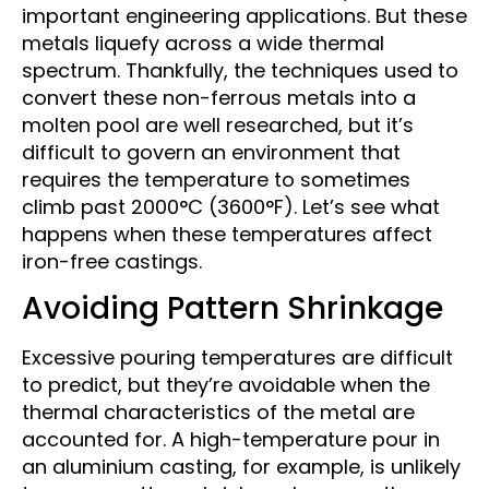
important engineering applications. But these
metals liquefy across a wide thermal
spectrum. Thankfully, the techniques used to
convert these non-ferrous metals into a
molten pool are well researched, but it’s
difficult to govern an environment that
requires the temperature to sometimes
climb past 2000°C (3600°F). Let’s see what
happens when these temperatures affect
iron-free castings.
Avoiding Pattern Shrinkage
Excessive pouring temperatures are difficult
to predict, but they’re avoidable when the
thermal characteristics of the metal are
accounted for. A high-temperature pour in
an aluminium casting, for example, is unlikely