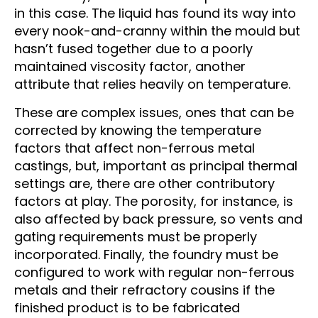
in this case. The liquid has found its way into
every nook-and-cranny within the mould but
hasn’t fused together due to a poorly
maintained viscosity factor, another
attribute that relies heavily on temperature.
These are complex issues, ones that can be
corrected by knowing the temperature
factors that affect non-ferrous metal
castings, but, important as principal thermal
settings are, there are other contributory
factors at play. The porosity, for instance, is
also affected by back pressure, so vents and
gating requirements must be properly
incorporated. Finally, the foundry must be
configured to work with regular non-ferrous
metals and their refractory cousins if the
finished product is to be fabricated