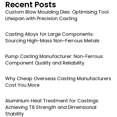
Recent Posts
Custom Blow Moulding Dies: Optimising Tool
Lifespan with Precision Casting
Casting Alloys for Large Components:
Sourcing High-Mass Non-Ferrous Metals
Pump Casting Manufacturer: Non-Ferrous
Component Quality and Reliability
Why Cheap Overseas Casting Manufacturers
Cost You More
Aluminium Heat Treatment for Castings:
Achieving T6 Strength and Dimensional
Stability