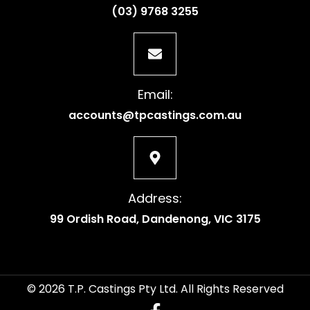
(03) 9768 3255
Email:
accounts@tpcastings.com.au
Address:
99 Ordish Road, Dandenong, VIC 3175
© 2026 T.P. Castings Pty Ltd. All Rights Reserved