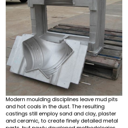
Modern moulding disciplines leave mud pits
and hot coals in the dust. The resulting
castings still employ sand and clay, plaster
and ceramic, to create finely detailed metal
parts, but newly developed methodologies