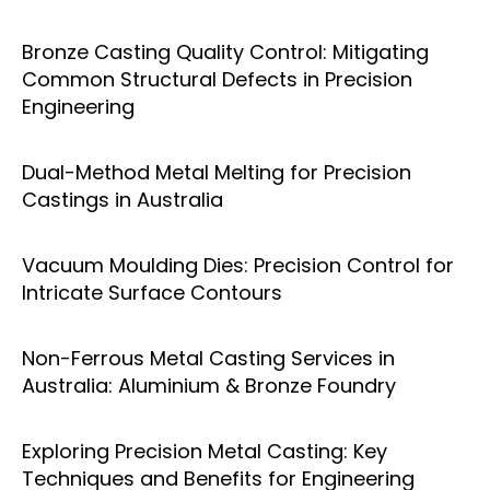
Bronze Casting Quality Control: Mitigating
Common Structural Defects in Precision
Engineering
Dual-Method Metal Melting for Precision
Castings in Australia
Vacuum Moulding Dies: Precision Control for
Intricate Surface Contours
Non-Ferrous Metal Casting Services in
Australia: Aluminium & Bronze Foundry
Exploring Precision Metal Casting: Key
Techniques and Benefits for Engineering