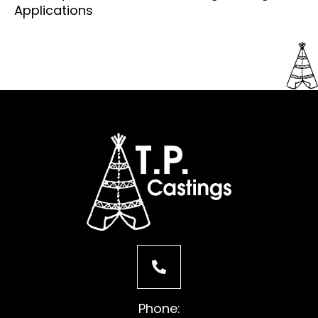
Applications
Phone: