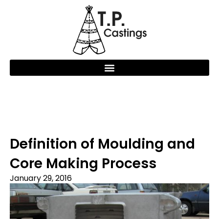
Definition of Moulding and
Core Making Process
January 29, 2016