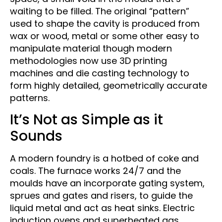
waiting to be filled. The original “pattern”
used to shape the cavity is produced from
wax or wood, metal or some other easy to
manipulate material though modern
methodologies now use 3D printing
machines and die casting technology to
form highly detailed, geometrically accurate
patterns.
It’s Not as Simple as it
Sounds
A modern foundry is a hotbed of coke and
coals. The furnace works 24/7 and the
moulds have an incorporate gating system,
sprues and gates and risers, to guide the
liquid metal and act as heat sinks. Electric
induction ovens and superheated gas