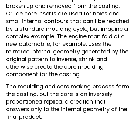
broken up and removed from the casting.
Crude core inserts are used for holes and
small internal contours that can’t be reached
by a standard moulding cycle, but imagine a
complex example. The engine manifold of a
new automobile, for example, uses the
mirrored internal geometry generated by the
original pattern to inverse, shrink and
otherwise create the core moulding
component for the casting.
The moulding and core making process form
the casting, but the core is an inversely
proportioned replica, a creation that
answers only to the internal geometry of the
final product.