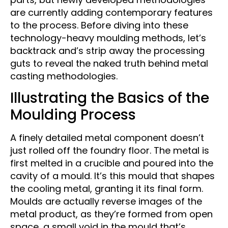
are currently adding contemporary features
to the process. Before diving into these
technology-heavy moulding methods, let’s
backtrack and’s strip away the processing
guts to reveal the naked truth behind metal
casting methodologies.
Illustrating the Basics of the
Moulding Process
A finely detailed metal component doesn’t
just rolled off the foundry floor. The metal is
first melted in a crucible and poured into the
cavity of a mould. It’s this mould that shapes
the cooling metal, granting it its final form.
Moulds are actually reverse images of the
metal product, as they’re formed from open
space, a small void in the mould that’s