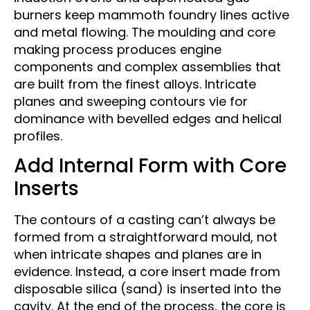
burners keep mammoth foundry lines active
and metal flowing. The moulding and core
making process produces engine
components and complex assemblies that
are built from the finest alloys. Intricate
planes and sweeping contours vie for
dominance with bevelled edges and helical
profiles.
Add Internal Form with Core
Inserts
The contours of a casting can’t always be
formed from a straightforward mould, not
when intricate shapes and planes are in
evidence. Instead, a core insert made from
disposable silica (sand) is inserted into the
cavity. At the end of the process, the core is