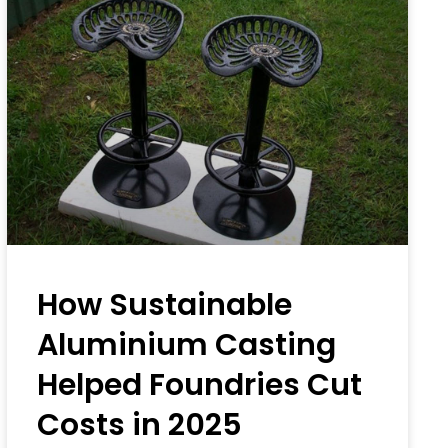
How Sustainable
Aluminium Casting
Helped Foundries Cut
Costs in 2025