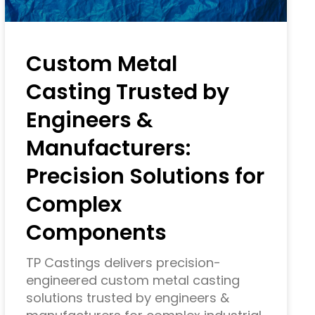
Custom Metal
Casting Trusted by
Engineers &
Manufacturers:
Precision Solutions for
Complex
Components
TP Castings delivers precision-
engineered custom metal casting
solutions trusted by engineers &