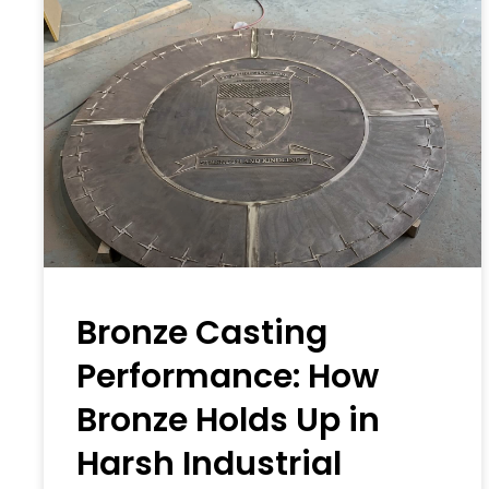
Bronze Casting
Performance: How
Bronze Holds Up in
Harsh Industrial