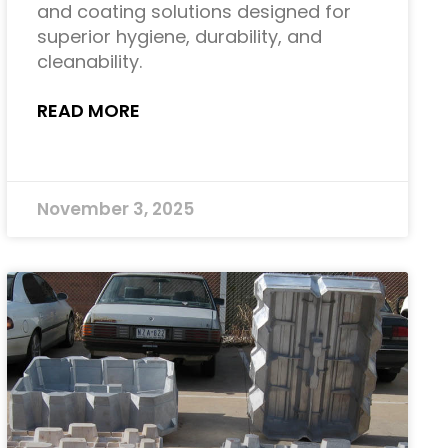
and coating solutions designed for
superior hygiene, durability, and
cleanability.
READ MORE
November 3, 2025