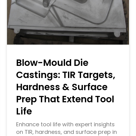
Blow-Mould Die
Castings: TIR Targets,
Hardness & Surface
Prep That Extend Tool
Life
Enhance tool life with expert insights
on TIR, hardness, and surface prep in