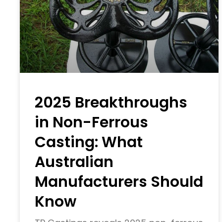
2025 Breakthroughs
in Non-Ferrous
Casting: What
Australian
Manufacturers Should
Know