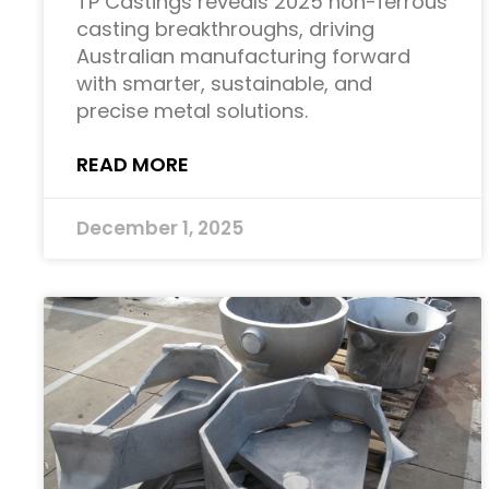
TP Castings reveals 2025 non-ferrous
casting breakthroughs, driving
Australian manufacturing forward
with smarter, sustainable, and
precise metal solutions.
READ MORE
December 1, 2025