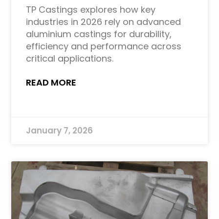
TP Castings explores how key
industries in 2026 rely on advanced
aluminium castings for durability,
efficiency and performance across
critical applications.
READ MORE
January 7, 2026