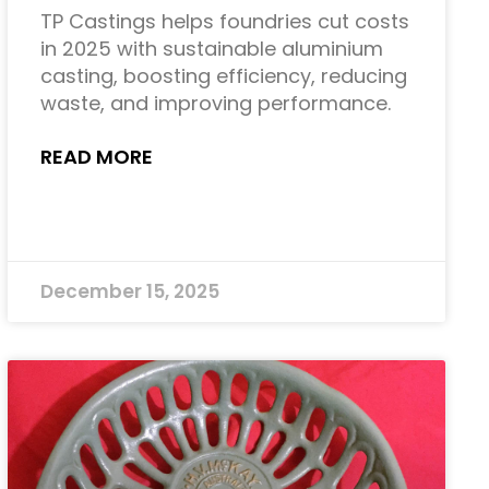
TP Castings helps foundries cut costs
in 2025 with sustainable aluminium
casting, boosting efficiency, reducing
waste, and improving performance.
READ MORE
December 15, 2025