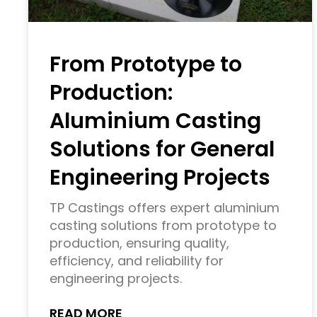
From Prototype to
Production:
Aluminium Casting
Solutions for General
Engineering Projects
TP Castings offers expert aluminium
casting solutions from prototype to
production, ensuring quality,
efficiency, and reliability for
engineering projects.
READ MORE