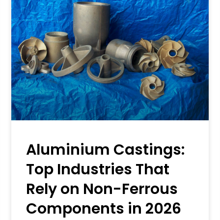
Aluminium Castings:
Top Industries That
Rely on Non-Ferrous
Components in 2026