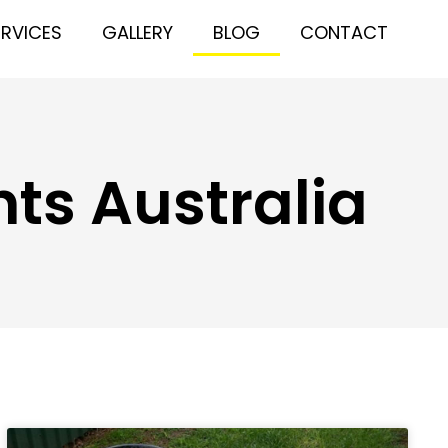
ERVICES
GALLERY
BLOG
CONTACT
ts Australia