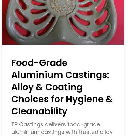
Food-Grade
Aluminium Castings:
Alloy & Coating
Choices for Hygiene &
Cleanability
TP Castings delivers food-grade
aluminium castings with trusted alloy