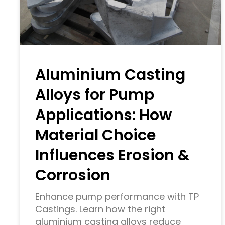
Aluminium Casting
Alloys for Pump
Applications: How
Material Choice
Influences Erosion &
Corrosion
Enhance pump performance with TP
Castings. Learn how the right
aluminium casting alloys reduce