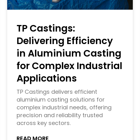
TP Castings:
Delivering Efficiency
in Aluminium Casting
for Complex Industrial
Applications
TP Castings delivers efficient
aluminium casting solutions for
complex industrial needs, offering
precision and reliability trusted
across key sectors.
READ MORE