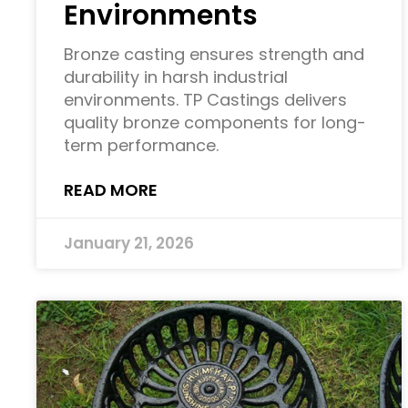
Environments
Bronze casting ensures strength and
durability in harsh industrial
environments. TP Castings delivers
quality bronze components for long-
term performance.
READ MORE
January 21, 2026