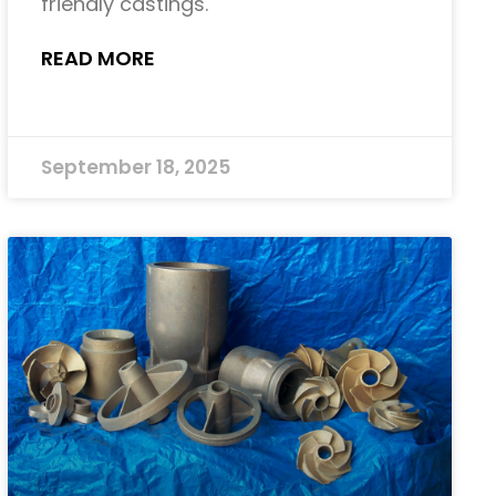
friendly castings.
READ MORE
September 18, 2025