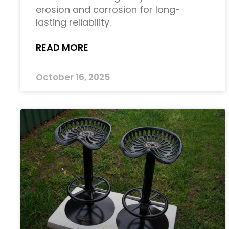
erosion and corrosion for long-
lasting reliability.
READ MORE
October 16, 2025