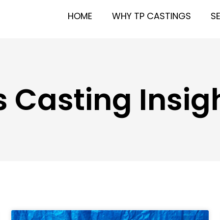
HOME
WHY TP CASTINGS
S
 Casting Insigh