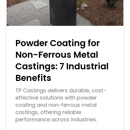
Powder Coating for
Non-Ferrous Metal
Castings: 7 Industrial
Benefits
TP Castings delivers durable, cost-
effective solutions with powder
coating and non-ferrous metal
castings, offering reliable
performance across industries.