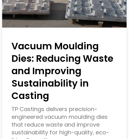
Vacuum Moulding
Dies: Reducing Waste
and Improving
Sustainability in
Casting
TP Castings delivers precision-
engineered vacuum moulding dies
that reduce waste and improve
sustainability for high-quality, eco-