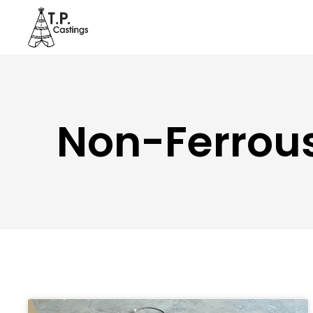
Non-Ferrous