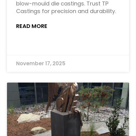
blow-mould die castings. Trust TP
Castings for precision and durability.
READ MORE
November 17, 2025