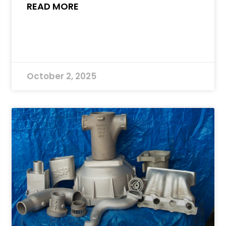
READ MORE
October 2, 2025